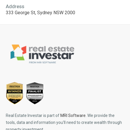
Address
333 George St, Sydney NSW 2000
Real Estate Investar is part of
MRI Software
. We provide the
tools, data and information you'll need to create wealth through
property investment.