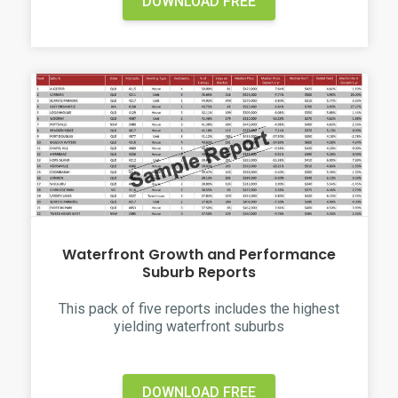
DOWNLOAD FREE
Waterfront Growth and Performance
Suburb Reports
This pack of five reports includes the highest
yielding waterfront suburbs
DOWNLOAD FREE