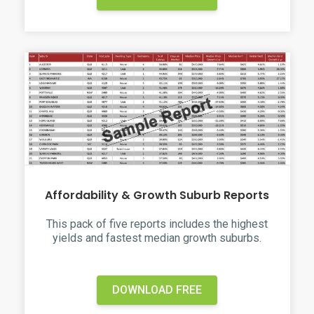
Affordability & Growth Suburb Reports
This pack of five reports includes the highest
yields and fastest median growth suburbs.
DOWNLOAD FREE