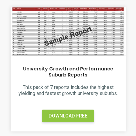
University Growth and Performance
Suburb Reports
This pack of 7 reports includes the highest
yielding and fastest growth university suburbs.
DOWNLOAD FREE