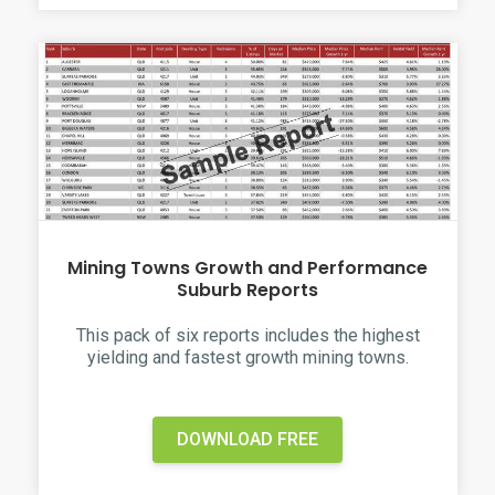
Mining Towns Growth and Performance
Suburb Reports
This pack of six reports includes the highest
yielding and fastest growth mining towns.
DOWNLOAD FREE