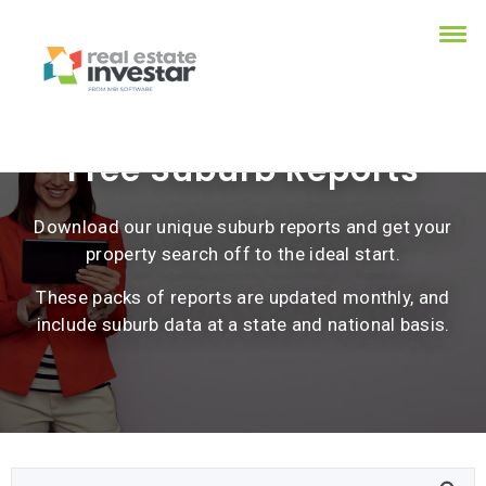
Free Suburb Reports
Download our unique suburb reports and get your
property search off to the ideal start.
These packs of reports are updated monthly, and
include suburb data at a state and national basis.