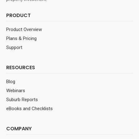
PRODUCT
Product Overview
Plans & Pricing
Support
RESOURCES
Blog
Webinars
Suburb Reports
eBooks and Checklists
COMPANY