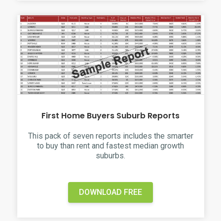
First Home Buyers Suburb Reports
This pack of seven reports includes the smarter
to buy than rent and fastest median growth
suburbs.
DOWNLOAD FREE