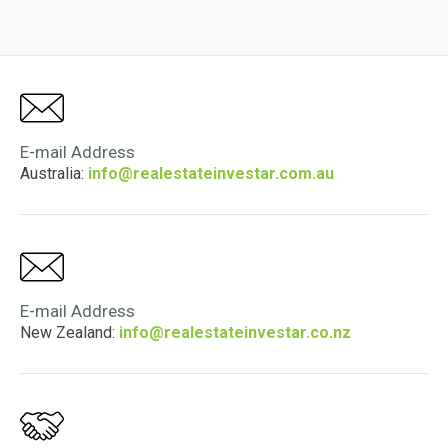
E-mail Address
Australia:
info@realestateinvestar.com.au
E-mail Address
New Zealand:
info@realestateinvestar.co.nz