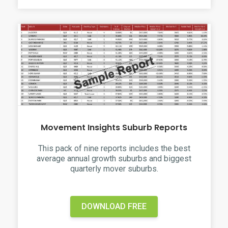
Movement Insights Suburb Reports
This pack of nine reports includes the best
average annual growth suburbs and biggest
quarterly mover suburbs.
DOWNLOAD FREE