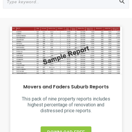
Movers and Faders Suburb Reports
This pack of nine property reports includes
highest percentage of renovation and
distressed price reports.