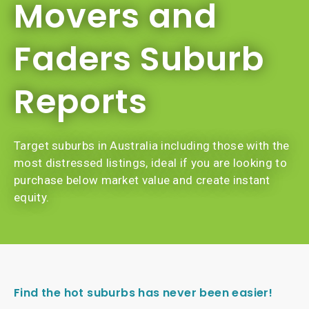
Movers and
Faders Suburb
Reports
Target suburbs in Australia including those with the
most distressed listings, ideal if you are looking to
purchase below market value and create instant
equity.
Find the hot suburbs has never been easier!