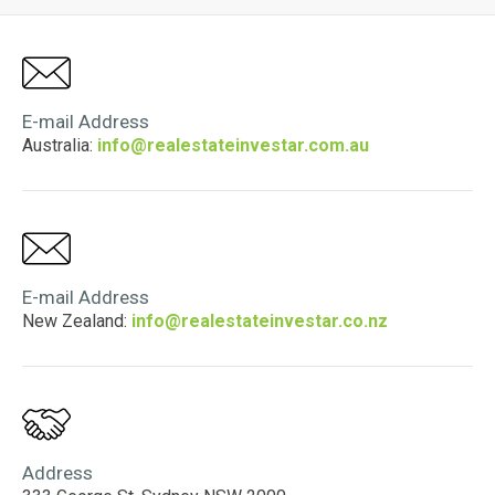
E-mail Address
Australia:
info@realestateinvestar.com.au
E-mail Address
New Zealand:
info@realestateinvestar.co.nz
Address