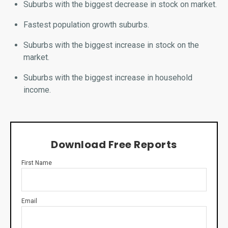
Suburbs with the biggest decrease in stock on market.
Fastest population growth suburbs.
Suburbs with the biggest increase in stock on the
market.
Suburbs with the biggest increase in household
income.
Download Free Reports
First Name
Email