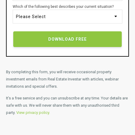
Which of the following best describes your current situation?
By completing this form, you will receive occasional property
investment emails from Real Estate Investar with articles, webinar
invitations and special offers.
It's a free service and you can unsubscribe at any time.
Your details are
safe with us. We will never share them with any unauthorised third
party.
View privacy policy.