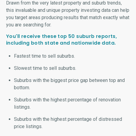
Drawn from the very latest property and suburb trends,
this invaluable and unique property investing data can help
you target areas producing results that match exactly what
you are searching for.
You'll receive these top 50 suburb reports,
including both state and nationwide data.
Fastest time to sell suburbs.
Slowest time to sell suburbs.
Suburbs with the biggest price gap between top and
bottom.
Suburbs with the highest percentage of renovation
listings.
Suburbs with the highest percentage of distressed
price listings.