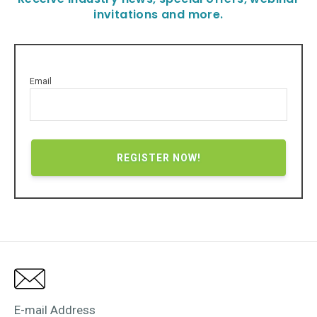
invitations and more.
Email
E-mail Address