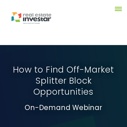
How to Find Off-Market
Splitter Block
Opportunities
On-Demand Webinar