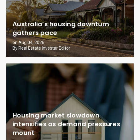
Australia’s housing downturn
gathers pace
on Aug 04, 2026
By Real Estate Investar Editor
Housing market slowdown
intensifies as demand pressures
mount