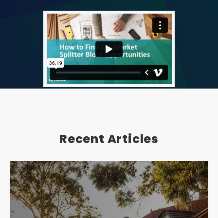
Recent Articles