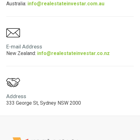
Australia:
info@realestateinvestar.com.au
E-mail Address
New Zealand:
info@realestateinvestar.co.nz
Address
333 George St, Sydney NSW 2000