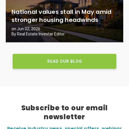
National values stall in May amid
stronger housing headwinds
on Jun 02, 2026
By Real Estate Investar Editor
READ OUR BLOG
Subscribe to our email
newsletter
Receive industry news, special offers, webinar