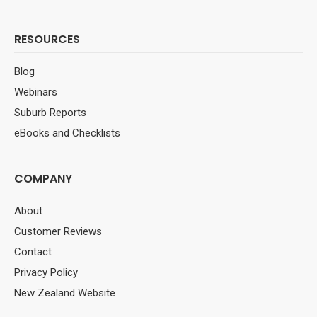
RESOURCES
Blog
Webinars
Suburb Reports
eBooks and Checklists
COMPANY
About
Customer Reviews
Contact
Privacy Policy
New Zealand Website