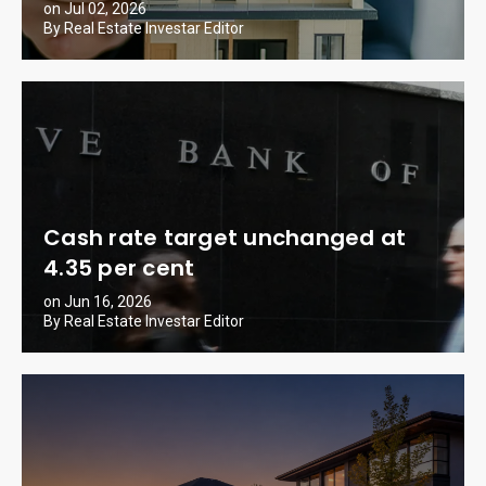
on Jul 02, 2026
By Real Estate Investar Editor
Cash rate target unchanged at
4.35 per cent
on Jun 16, 2026
By Real Estate Investar Editor