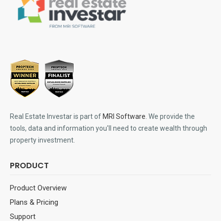
Real Estate Investar is part of
MRI Software
. We provide the
tools, data and information you'll need to create wealth through
property investment.
PRODUCT
Product Overview
Plans & Pricing
Support