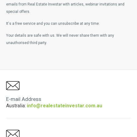
emails from Real Estate Investar with articles, webinar invitations and
special offers.
It's a free service and you can unsubscribe at any time.
Your details are safe with us. We will never share them with any
unauthorised third party.
E-mail Address
Australia:
info@realestateinvestar.com.au