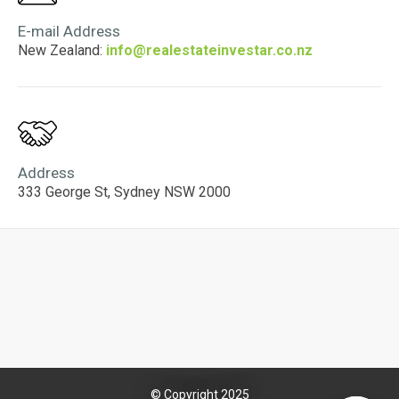
E-mail Address
New Zealand:
info@realestateinvestar.co.nz
Address
333 George St, Sydney NSW 2000
© Copyright 2025