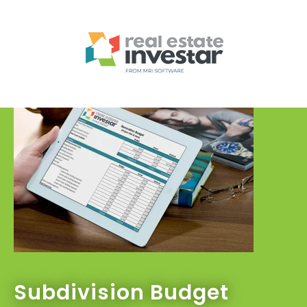
Subdivision Budget