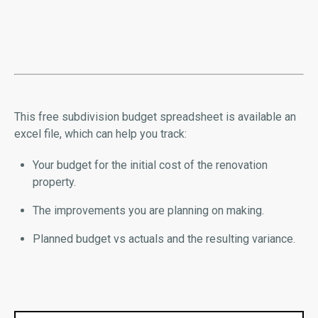
This free subdivision budget spreadsheet is available an
excel file, which can help you track:
Your budget for the initial cost of the renovation
property.
The improvements you are planning on making.
Planned budget vs actuals and the resulting variance.