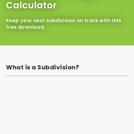
Calculator
Keep your next subdivision on track with this
free download.
What is a Subdivision?