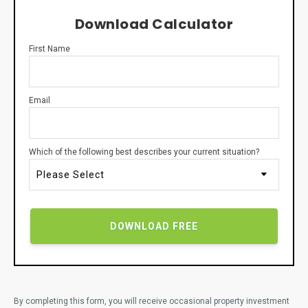
Download Calculator
First Name
Email
Which of the following best describes your current situation?
By completing this form, you will receive occasional property investment