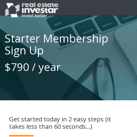
Starter Membership
Sign Up
$790 / year
Get started today in 2 easy steps (it
takes less than 60 seconds...)