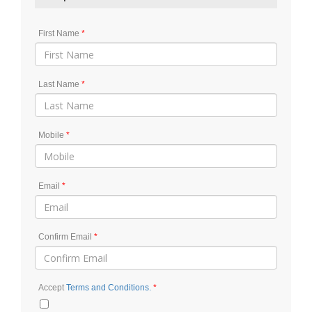
First Name
Last Name
Mobile
Email
Confirm Email
Accept
Terms and Conditions.