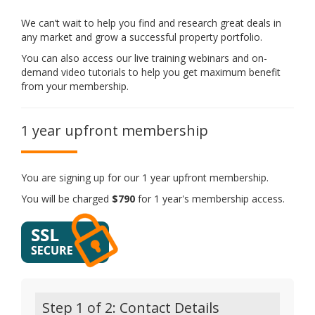
We can’t wait to help you find and research great deals in
any market and grow a successful property portfolio.
You can also access our live training webinars and on-
demand video tutorials to help you get maximum benefit
from your membership.
1 year upfront membership
You are signing up for our 1 year upfront membership.
You will be charged
$790
for 1 year's membership access.
Step 1 of 2: Contact Details