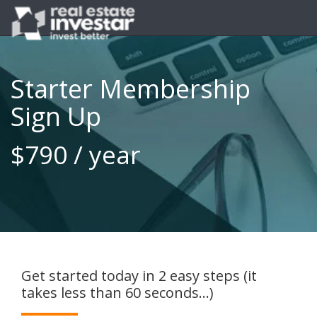
Starter Membership
Sign Up
$790 / year
Get started today in 2 easy steps (it
takes less than 60 seconds...)