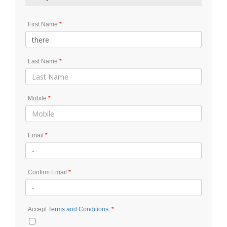
First Name
Last Name
Mobile
Email
Confirm Email
Accept
Terms and Conditions.