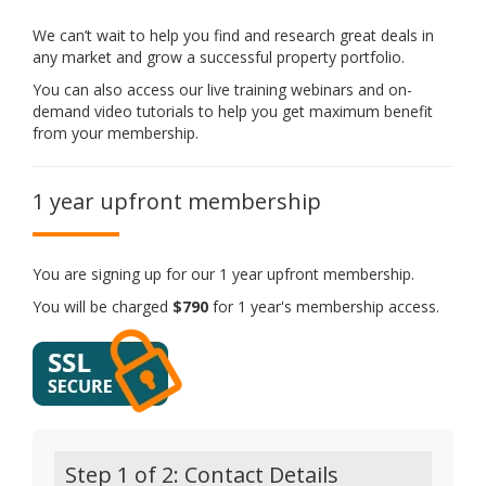
We can’t wait to help you find and research great deals in
any market and grow a successful property portfolio.
You can also access our live training webinars and on-
demand video tutorials to help you get maximum benefit
from your membership.
1 year upfront membership
You are signing up for our 1 year upfront membership.
You will be charged
$790
for 1 year's membership access.
Step 1 of 2: Contact Details